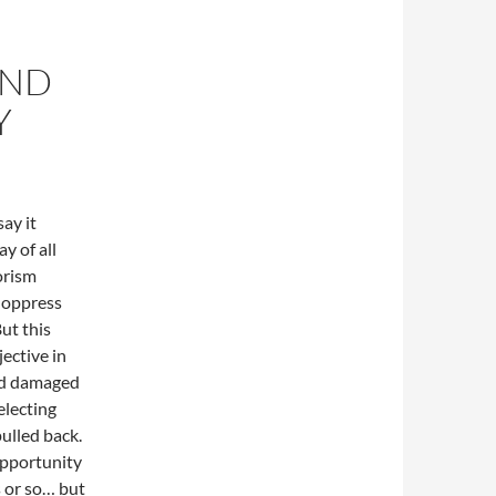
AND
Y
ay it
y of all
orism
o oppress
ut this
jective in
and damaged
electing
pulled back.
 opportunity
s or so… but