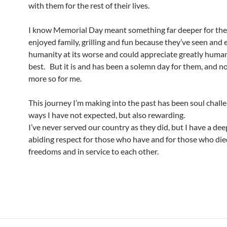
with them for the rest of their lives.
I know Memorial Day meant something far deeper for th
enjoyed family, grilling and fun because they’ve seen and
humanity at its worse and could appreciate greatly humani
best. But it is and has been a solemn day for them, and n
more so for me.
This journey I’m making into the past has been soul challe
ways I have not expected, but also rewarding.
I’ve never served our country as they did, but I have a de
abiding respect for those who have and for those who die
freedoms and in service to each other.