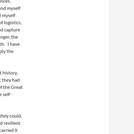
ences.
ound myself
d myself
 logistics,
nd capture
unger, the
ath. I have
ply the
 history,
t they had
f the Great
 self-
they could,
 resilient
arried it