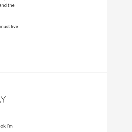
 and the
must live
AY
ook I’m