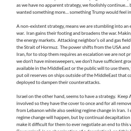
as we have no apparent strategy, we foolishly continue…
wanted something more… something Trump would feel in 
A non-existent strategy, means we are stumbling into an
war. Iran gains their footing and broadens the war. Making
the energy markets. Attacking neighbor’s oil and gas field
the Strait of Hormuz. The power shifts from the USA and I
Iran, for to stop them requires an escalation we are not 
we don’t have minesweepers, we don’t have sufficient gro
available in the MiddleEast or the public will to use them,
put oil reserves on ships outside of the MiddleEast that c
deployed to dampen their counterattacks.
Israel on the other hand, seems to have a strategy. Keep
involved so they have the cover to once and for all remo
from Lebanon while also seeking regime change in Iran. I 
regime change will happen, but by continual decapitation 
make it difficult for them to ever negotiate an end to this