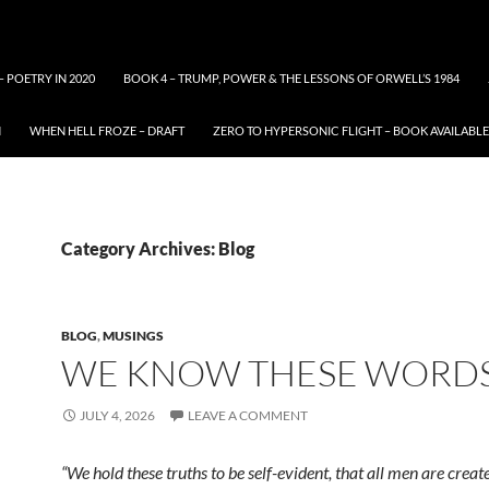
– POETRY IN 2020
BOOK 4 – TRUMP, POWER & THE LESSONS OF ORWELL’S 1984
N
WHEN HELL FROZE – DRAFT
ZERO TO HYPERSONIC FLIGHT – BOOK AVAILAB
Category Archives: Blog
BLOG
,
MUSINGS
WE KNOW THESE WORDS
JULY 4, 2026
LEAVE A COMMENT
“We hold these truths to be self-evident, that all men are creat