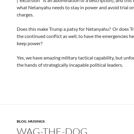
(“excursion” is an abomination of a description), and this 
what Netanyahu needs to stay in power and avoid trial o
charges.
Does this make Trump a patsy for Netanyahu? Or does 
the continued conflict as well, to have the emergencies h
keep power?
Yes, we have amazing military tactical capability, but unf
the hands of strategically incapable political leaders.
BLOG
,
MUSINGS
WAG-THE-DOG