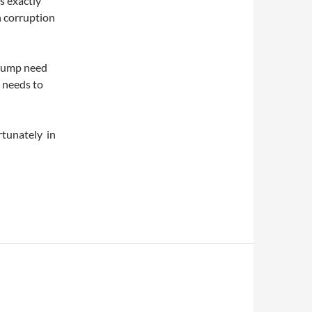
is exactly
n corruption
Trump need
e needs to
ortunately in