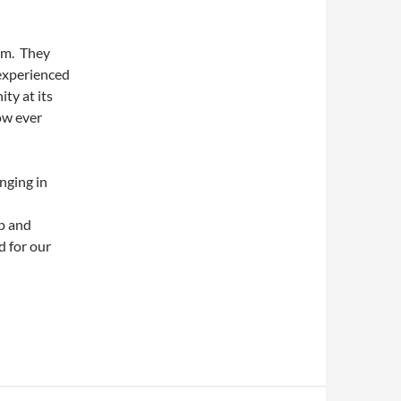
em. They
 experienced
ty at its
ow ever
nging in
ep and
d for our