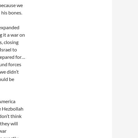
 because we
his bones.
 expanded
 it a war on
s, closing
srael to
prepared for…
und forces
 we didn’t
ould be
 America
ve Hezbollah
don’t think
they will
 war