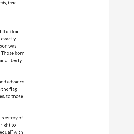
hts, that
t the time
 exactly
rson was
y. Those born
 and liberty
 and advance
 the flag
es, to those
s astray of
 right to
 equal” with