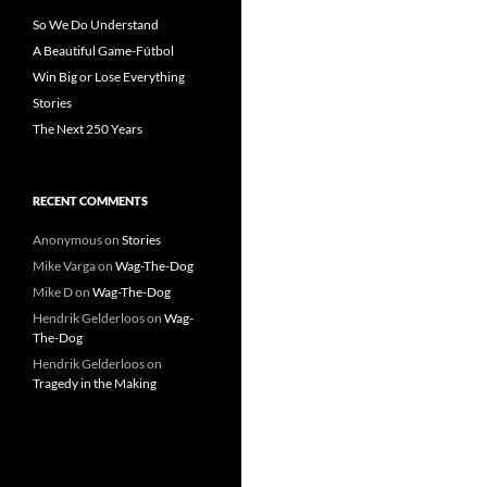
So We Do Understand
A Beautiful Game-Fútbol
Win Big or Lose Everything
Stories
The Next 250 Years
RECENT COMMENTS
Anonymous
on
Stories
Mike Varga
on
Wag-The-Dog
Mike D
on
Wag-The-Dog
Hendrik Gelderloos
on
Wag-
The-Dog
Hendrik Gelderloos
on
Tragedy in the Making