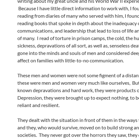
writing about my great uncle and his World War II experi
Because I have little direct information to work with, I f
reading from diaries of many who served with him, I foun
reading books that spoke in depth about the inadequacy of
communications, and leadership that lead to loss of life a
of many. I read of torture in prison camps, the cold, the h
sickness, depravations of all sort, as well as, senseless de
gone into the minds and souls of men and considered dee
affect on families with little-to-no communication.
These men and women were not some figment of a distant
these were men and women very much like ourselves, Bu
known depravations and hard work, they were products o
Depression, they were brought up to expect nothing, to be
reliant and resilient.
They dealt with the situation in front of them in the ways 
and they, who would survive, moved on to build strong and
societies. They never got over the horrors they saw, they c