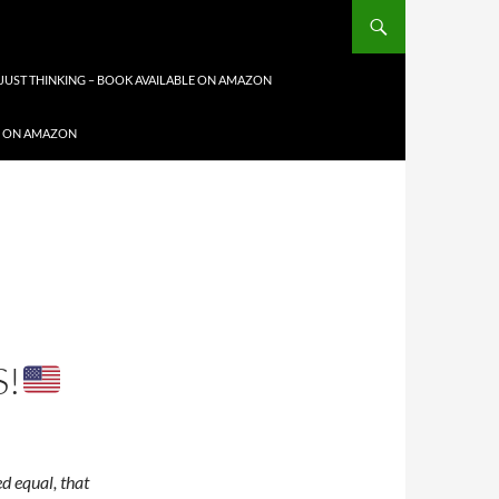
JUST THINKING – BOOK AVAILABLE ON AMAZON
LE ON AMAZON
!
ed equal, that