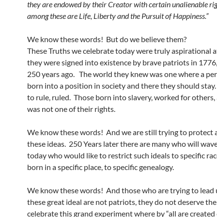
they are endowed by their Creator with certain unalienable rig
among these are Life, Liberty and the Pursuit of Happiness.”
We know these words! But do we believe them?
These Truths we celebrate today were truly aspirational a
they were signed into existence by brave patriots in 1776,
250 years ago. The world they knew was one where a pe
born into a position in society and there they should sta
to rule, ruled. Those born into slavery, worked for others,
was not one of their rights.
We know these words! And we are still trying to protect
these ideas. 250 Years later there are many who will wave
today who would like to restrict such ideals to specific rac
born in a specific place, to specific genealogy.
We know these words! And those who are trying to lead u
these great ideal are not patriots, they do not deserve the
celebrate this grand experiment where by “all are created