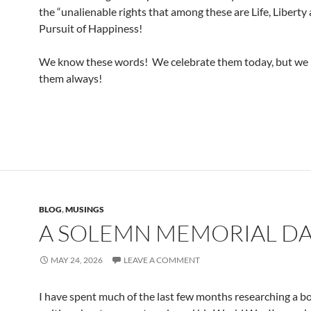
the “unalienable rights that among these are Life, Liberty
Pursuit of Happiness!
We know these words! We celebrate them today, but we 
them always!
BLOG
,
MUSINGS
A SOLEMN MEMORIAL D
MAY 24, 2026
LEAVE A COMMENT
I have spent much of the last few months researching a b