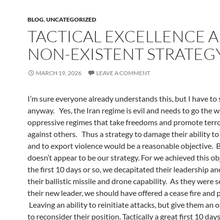
BLOG
,
UNCATEGORIZED
TACTICAL EXCELLENCE 
NON-EXISTENT STRATEG
MARCH 19, 2026
LEAVE A COMMENT
I’m sure everyone already understands this, but I have to s
anyway. Yes, the Iran regime is evil and needs to go the wa
oppressive regimes that take freedoms and promote terr
against others. Thus a strategy to damage their ability t
and to export violence would be a reasonable objective. B
doesn’t appear to be our strategy. For we achieved this ob
the first 10 days or so, we decapitated their leadership 
their ballistic missile and drone capability. As they were s
their new leader, we should have offered a cease fire and 
Leaving an ability to reinitiate attacks, but give them an
to reconsider their position. Tactically a great first 10 day