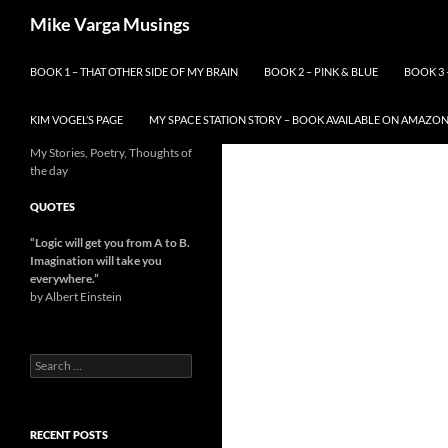
Skip
Search
Mike Varga Musings
to
content
BOOK 1 – THAT OTHER SIDE OF MY BRAIN
BOOK 2 – PINK & BLUE
BOOK 3 
KIM VOGEL’S PAGE
MY SPACE STATION STORY – BOOK AVAILABLE ON AMAZO
My Stories, Poetry, Thoughts of
the day
QUOTES
“Logic will get you from A to B.
Imagination will take you
everywhere.
”
by Albert Einstein
Search
for:
RECENT POSTS