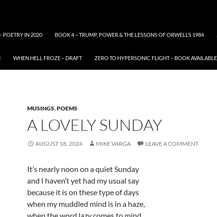
– POETRY IN 2020
BOOK 4 – TRUMP, POWER & THE LESSONS OF ORWELL’S 1984
N
WHEN HELL FROZE – DRAFT
ZERO TO HYPERSONIC FLIGHT – BOOK AVAILAB
MUSINGS
,
POEMS
A LOVELY SUNDAY
AUGUST 18, 2024
MIKE VARGA
LEAVE A COMMENT
It’s nearly noon on a quiet Sunday
and I haven’t yet had my usual say
because it is on these type of days
when my muddled mind is in a haze,
when the word lazy comes to mind