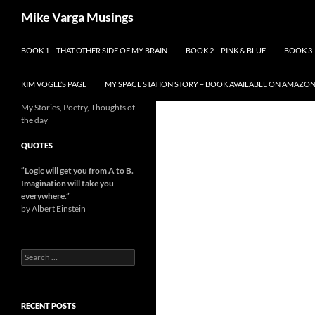
Skip
Search
Mike Varga Musings
to
content
BOOK 1 – THAT OTHER SIDE OF MY BRAIN
BOOK 2 – PINK & BLUE
BOOK 3 
KIM VOGEL’S PAGE
MY SPACE STATION STORY – BOOK AVAILABLE ON AMAZO
My Stories, Poetry, Thoughts of
the day
QUOTES
“Logic will get you from A to B.
Imagination will take you
everywhere.
”
by Albert Einstein
Search
for:
RECENT POSTS