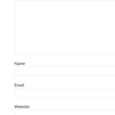
Name
Email
Website