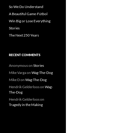
So We Do Understand
A Beautiful Game-Fútbol
Win Big or Lose Everything
Stories
The Next 250 Years
RECENT COMMENTS
Anonymous
on
Stories
Mike Varga
on
Wag-The-Dog
Mike D
on
Wag-The-Dog
Hendrik Gelderloos
on
Wag-
The-Dog
Hendrik Gelderloos
on
Tragedy in the Making