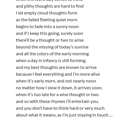
and pithy thoughts are hard to find
I let empty cloud thoughts form
as the failed fleeting quiet morn
begins to fade into a sunny noon
and if I keep this going, surely soon
there’ll be a thought or two to arise
beyond the missing of today’s sunrise
and all the colors of the early morning
when a day in infancy is still forming,
and my best thoughts are known to arrive
because I feel everything and I’m more alive
when It’s early morn, and not nearly noon
no matter how I slow it down, it arrives soon,
when it’s too late for a wise thought or two
and so with these rhymes I’ll entertain you,
and you don’t have to think hard or very much
about what it means, as I’m just staying in touch….