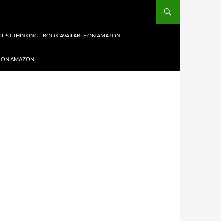
JUST THINKING – BOOK AVAILABLE ON AMAZON
LE ON AMAZON