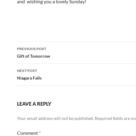
and wishing you a lovely Sunday!
Post
PREVIOUS POST
navigation
Gift of Tomorrow
NEXT POST
Niagara Falls
LEAVE A REPLY
Your email address will not be published.
Required fields are 
Comment
*