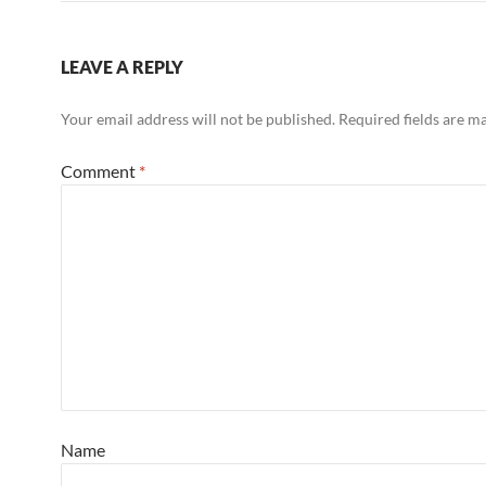
LEAVE A REPLY
Your email address will not be published.
Required fields are 
Comment
*
Name