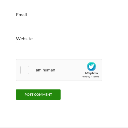
Email
Website