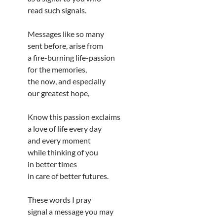
read such signals.
Messages like so many
sent before, arise from
a fire-burning life-passion
for the memories,
the now, and especially
our greatest hope,
Know this passion exclaims
a love of life every day
and every moment
while thinking of you
in better times
in care of better futures.
These words I pray
signal a message you may