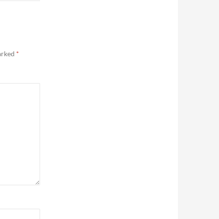
marked
*