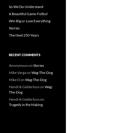
So We Do Understand
A Beautiful Game-Fútbol
Win Big or Lose Everything
Stories
The Next 250 Years
RECENT COMMENTS
Anonymous
on
Stories
Mike Varga
on
Wag-The-Dog
Mike D
on
Wag-The-Dog
Hendrik Gelderloos
on
Wag-
The-Dog
Hendrik Gelderloos
on
Tragedy in the Making