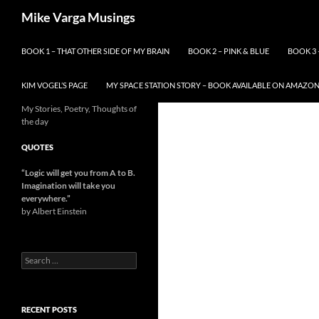
Skip
Search
Mike Varga Musings
to
content
BOOK 1 – THAT OTHER SIDE OF MY BRAIN
BOOK 2 – PINK & BLUE
BOOK 3 
KIM VOGEL’S PAGE
MY SPACE STATION STORY – BOOK AVAILABLE ON AMAZO
My Stories, Poetry, Thoughts of
the day
QUOTES
“Logic will get you from A to B.
Imagination will take you
everywhere.
”
by Albert Einstein
Search
for:
RECENT POSTS