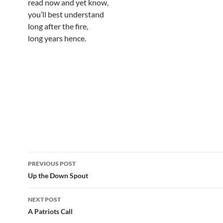
read now and yet know,
you’ll best understand
long after the fire,
long years hence.
Post
PREVIOUS POST
navigation
Up the Down Spout
NEXT POST
A Patriots Call