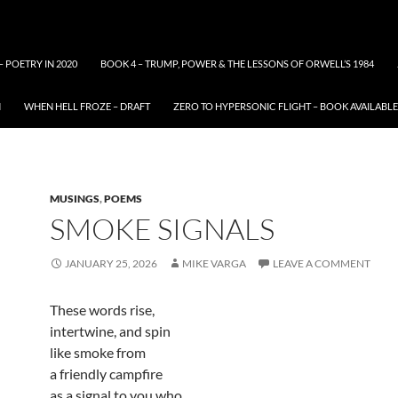
– POETRY IN 2020
BOOK 4 – TRUMP, POWER & THE LESSONS OF ORWELL’S 1984
N
WHEN HELL FROZE – DRAFT
ZERO TO HYPERSONIC FLIGHT – BOOK AVAILAB
MUSINGS
,
POEMS
SMOKE SIGNALS
JANUARY 25, 2026
MIKE VARGA
LEAVE A COMMENT
These words rise,
intertwine, and spin
like smoke from
a friendly campfire
as a signal to you who