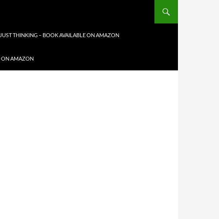
JUST THINKING – BOOK AVAILABLE ON AMAZON
LE ON AMAZON