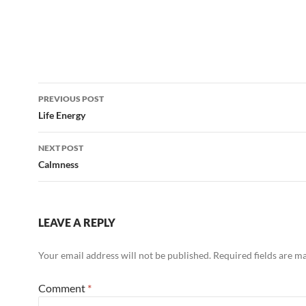
Post
PREVIOUS POST
navigation
Life Energy
NEXT POST
Calmness
LEAVE A REPLY
Your email address will not be published.
Required fields are 
Comment
*