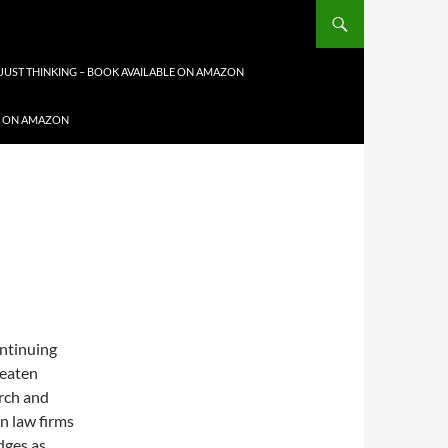
JUST THINKING – BOOK AVAILABLE ON AMAZON
LE ON AMAZON
ontinuing
hreaten
arch and
en law firms
dges as