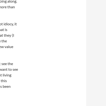
oing along.
more than
 idiocy, it
at is
t they (I
e the
few value
t see the
 want to see
 living
 this
as been