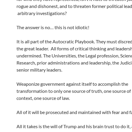
rogue and dishonest, and to threaten former political lea
arbitrary investigations?
The answer is no… this is not idiotic!
It is all part of the Autocratic Playbook. They must discred
the great leader. All forms of critical thinking and leader
undermined. The Universities, the Legal profession, Scien
Research, prior administrations and leadership, the Judici
senior military leaders.
Weaponize government against itself to accomplish the
transformation to only one source of truth, one source of 
context, one source of law.
All of it will be prosecuted and maintained with fear and f
All it takes is the will of Trump and his brain trust to do it,