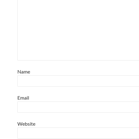
Name
Email
Website