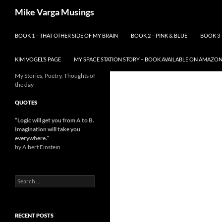
Skip
Search
Mike Varga Musings
to
content
BOOK 1 – THAT OTHER SIDE OF MY BRAIN
BOOK 2 – PINK & BLUE
BOOK 3 
KIM VOGEL’S PAGE
MY SPACE STATION STORY – BOOK AVAILABLE ON AMAZO
My Stories, Poetry, Thoughts of
the day
QUOTES
“Logic will get you from A to B.
Imagination will take you
everywhere.
”
by Albert Einstein
Search
for:
RECENT POSTS