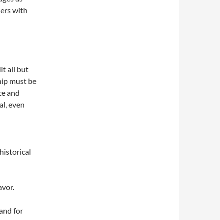
ders with
it all but
ship must be
ce and
al, even
historical
avor.
 and for