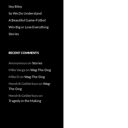
Itsy Bitsy
So We Do Understand
A Beautiful Game-Fútbol
Win Big or Lose Everything
Stories
RECENT COMMENTS
Anonymous
on
Stories
Mike Varga
on
Wag-The-Dog
Mike D
on
Wag-The-Dog
Hendrik Gelderloos
on
Wag-
The-Dog
Hendrik Gelderloos
on
Tragedy in the Making