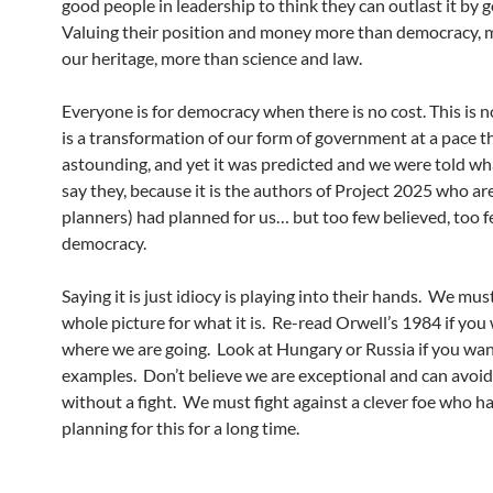
good people in leadership to think they can outlast it by g
Valuing their position and money more than democracy, 
our heritage, more than science and law.
Everyone is for democracy when there is no cost. This is not
is a transformation of our form of government at a pace th
astounding, and yet it was predicted and we were told wha
say they, because it is the authors of Project 2025 who ar
planners) had planned for us… but too few believed, too 
democracy.
Saying it is just idiocy is playing into their hands. We mus
whole picture for what it is. Re-read Orwell’s 1984 if you
where we are going. Look at Hungary or Russia if you want
examples. Don’t believe we are exceptional and can avoid
without a fight. We must fight against a clever foe who h
planning for this for a long time.