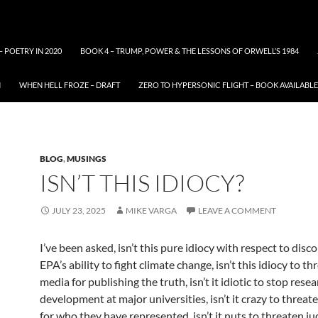
– POETRY IN 2020
BOOK 4 – TRUMP, POWER & THE LESSONS OF ORWELL’S 1984
N
WHEN HELL FROZE – DRAFT
ZERO TO HYPERSONIC FLIGHT – BOOK AVAILAB
BLOG
,
MUSINGS
ISN’T THIS IDIOCY?
JULY 23, 2025
MIKE VARGA
LEAVE A COMMENT
I’ve been asked, isn’t this pure idiocy with respect to disc
EPA’s ability to fight climate change, isn’t this idiocy to t
media for publishing the truth, isn’t it idiotic to stop rese
development at major universities, isn’t it crazy to threat
for who they have represented, isn’t it nuts to threaten ju